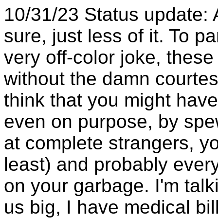
10/31/23 Status update: All
sure, just less of it. To 
very off-color joke, thes
without the damn courtes
think that you might have
even on purpose, by spe
at complete strangers, yo
least) and probably ever
on your garbage. I'm tal
us big, I have medical bi