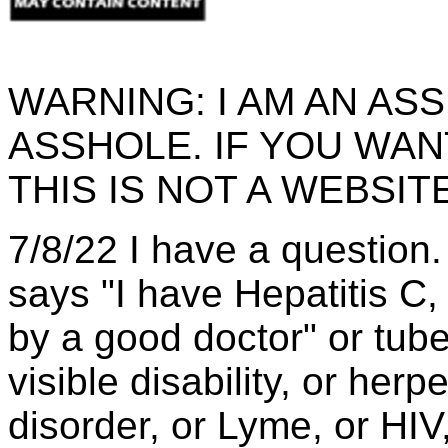
WARNING: I AM AN AS
ASSHOLE. IF YOU WA
THIS IS NOT A WEBSIT
7/8/22 I have a question
says "I have Hepatitis C,
by a good doctor" or tube
visible disability, or herp
disorder, or Lyme, or HI