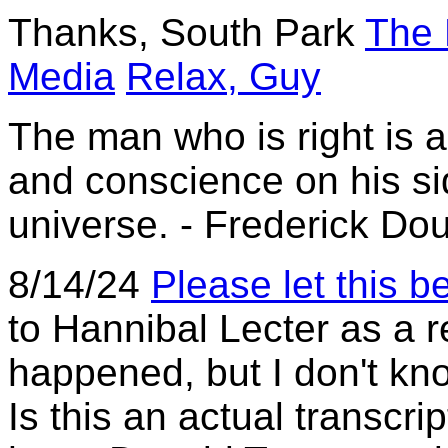
Thanks, South Park
The 
Media
Relax, Guy
The man who is right is 
and conscience on his sid
universe. - Frederick Do
8/14/24
Please let this be
to Hannibal Lecter as a r
happened, but I don't know
Is this an actual transcr