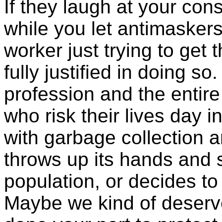
If they laugh at your cons
while you let antimaskers 
worker just trying to get 
fully justified in doing so
profession and the entire
who risk their lives day 
with garbage collection 
throws up its hands and s
population, or decides to
Maybe we kind of deserve