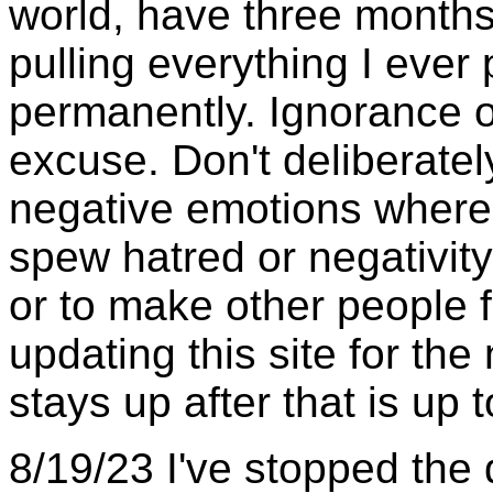
world, have three months
pulling everything I ever
permanently. Ignorance o
excuse. Don't deliberatel
negative emotions where 
spew hatred or negativity 
or to make other people fe
updating this site for th
stays up after that is up 
8/19/23 I've stopped the d