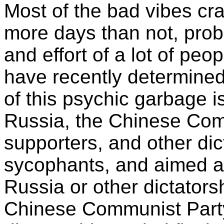
Most of the bad vibes cr
more days than not, prob
and effort of a lot of peo
have recently determined 
of this psychic garbage i
Russia, the Chinese Com
supporters, and other dic
sycophants, and aimed a
Russia or other dictator
Chinese Communist Party