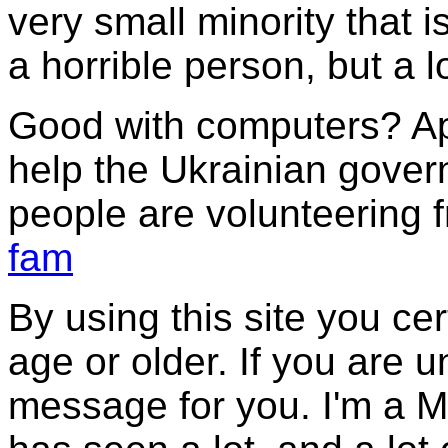
very small minority that i
a horrible person, but a 
Good with computers? Ap
help the Ukrainian gover
people are volunteering 
fam
By using this site you cer
age or older. If you are 
message for you. I'm a M