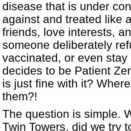
disease that is under con
against and treated like a
friends, love interests, a
someone deliberately ref
vaccinated, or even stay
decides to be Patient Zer
is just fine with it? Where
them?!
The question is simple. 
Twin Towers, did we try t