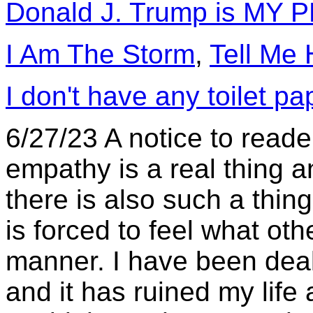
Donald J. Trump is MY
I Am The Storm
,
Tell Me
I don't have any toilet pa
6/27/23 A notice to reade
empathy is a real thing an
there is also such a thin
is forced to feel what oth
manner. I have been deali
and it has ruined my life 