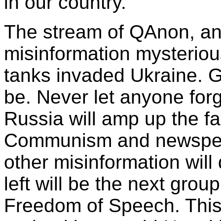
in our country.
The stream of QAnon, an
misinformation mysterio
tanks invaded Ukraine. G
be. Never let anyone for
Russia will amp up the fa
Communism and newspeak 
other misinformation will
left will be the next grou
Freedom of Speech. This s