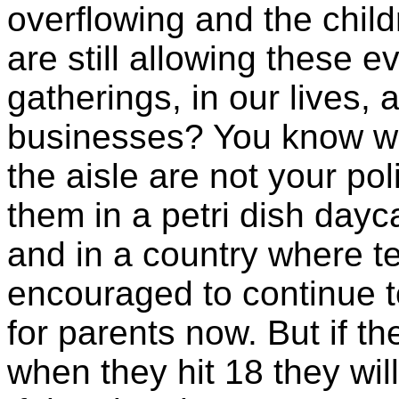
overflowing and the chil
are still allowing these e
gatherings, in our lives,
businesses? You know wh
the aisle are not your po
them in a petri dish day
and in a country where ter
encouraged to continue to
for parents now. But if t
when they hit 18 they will 