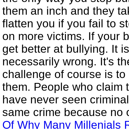
them an inch and they tak
flatten you if you fail t
on more victims. If your b
get better at bullying. It i
necessarily wrong. It's t
challenge of course is t
them. People who claim t
have never seen criminal
same crime because no o
Of Why Many Millenials 