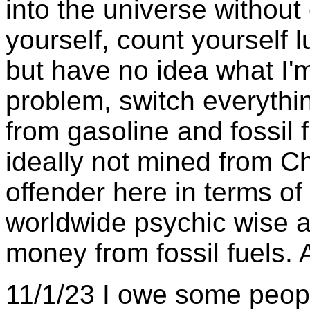
into the universe without 
yourself, count yourself 
but have no idea what I'
problem, switch everythin
from gasoline and fossil 
ideally not mined from Ch
offender here in terms of
worldwide psychic wise a
money from fossil fuels. 
11/1/23 I owe some peopl