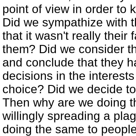
point of view in order t
Did we sympathize with t
that it wasn't really thei
them? Did we consider the
and conclude that they h
decisions in the interest
choice? Did we decide to 
Then why are we doing t
willingly spreading a pl
doing the same to people