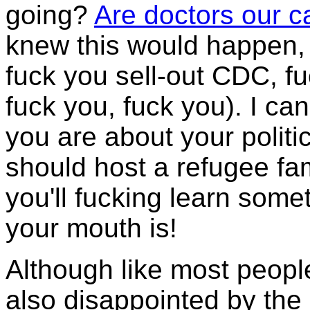
going?
Are doctors our 
knew this would happen, 
fuck you sell-out CDC, fu
fuck you, fuck you). I can
you are about your politic
should host a refugee fa
you'll fucking learn som
your mouth is!
Although like most peopl
also disappointed by the e