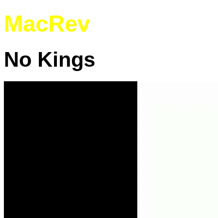
MacRev
No Kings