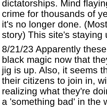
dictatorships. Mind flay
crime for thousands of y
it's no longer done. (Mostl
story) This site's staying
8/21/23 Apparently these
black magic now that they'
jig is up. Also, it seems
their citizens to join in, 
realizing what they're doin
a 'something bad' in the