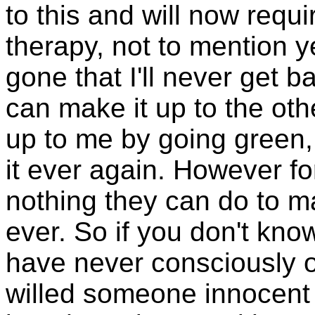
to this and will now requi
therapy, not to mention y
gone that I'll never get b
can make it up to the oth
up to me by going green, 
it ever again. However for
nothing they can do to m
ever. So if you don't kno
have never consciously 
willed someone innocent 