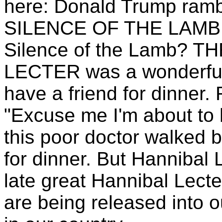
here: Donald Trump rambl
SILENCE OF THE LAMB! 
Silence of the Lamb? 
LECTER was a wonderful
have a friend for dinner
"Excuse me I'm about to h
this poor doctor walked b
for dinner. But Hannibal 
late great Hannibal Lecte
are being released into o