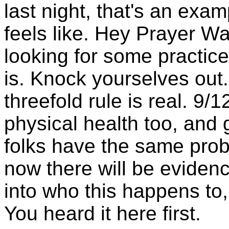
last night, that's an exam
feels like. Hey Prayer Wa
looking for some practice
is. Knock yourselves out.
threefold rule is real. 9/
physical health too, and
folks have the same pro
now there will be evidenc
into who this happens to,
You heard it here first.