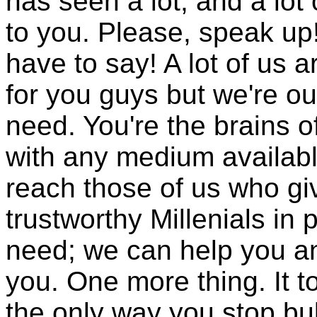
has seen a lot, and a lot
to you. Please, speak up
have to say! A lot of us a
for you guys but we're ou
need. You're the brains of
with any medium availabl
reach those of us who giv
trustworthy Millenials in
need; we can help you and
you. One more thing. It t
the only way you stop bul