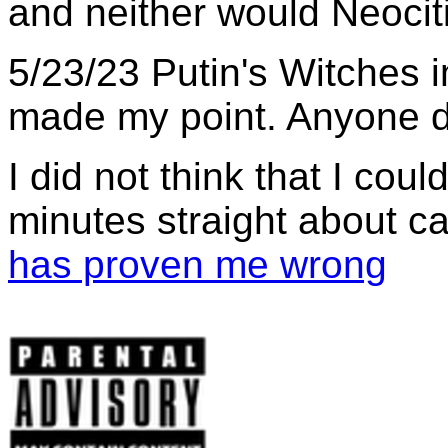
and neither would Neocit
5/23/23 Putin's Witches i
made my point. Anyone d
I did not think that I coul
minutes straight about c
has proven me wrong