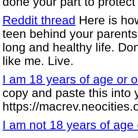
done your part to protec
Reddit thread
Here is ho
teen behind your parents'
long and healthy life. Do
like me. Live.
I am 18 years of age or o
copy and paste this into 
https://macrev.neocities.
I am not 18 years of age 