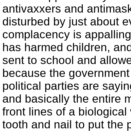
antivaxxers and antimas
disturbed by just about 
complacency is appalling.
has harmed children, and 
sent to school and allow
because the government
political parties are sayi
and basically the entire 
front lines of a biological
tooth and nail to put the