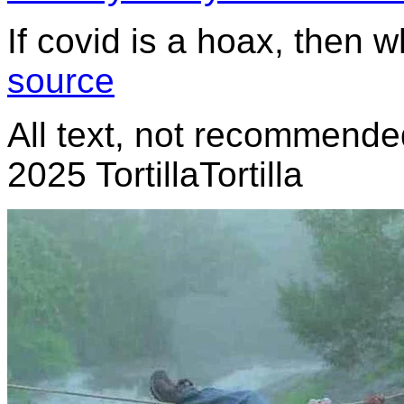
If covid is a hoax, then 
source
All text, not recommended
2025 TortillaTortilla